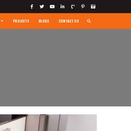
PROJECTS
BLOGS
CONTACT US