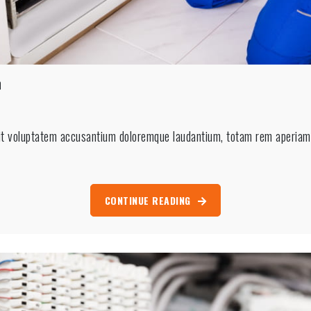
n
sit voluptatem accusantium doloremque laudantium, totam rem aperiam, 
n
CONTINUE READING