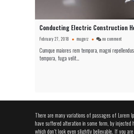
Conducting Electric Construction 
on
February 27, 2018
mugerz
no comment
Conduc
Cumque maiores rem tempora, magni repellendus n
Electri
tempora, fuga velit…
Constru
Home
There are many variations of passages of Lorem Ip
have suffered alteration in some form, by injected
which don’t look even slightly believable. If you a