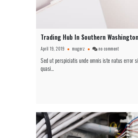
Trading Hub In Southern Washingto
on
April 19, 2019
mugerz
no comment
Trading
Sed ut perspiciatis unde omnis iste natus error 
Hub
quasi…
In
Southern
Washingto