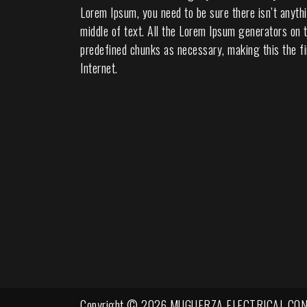
Lorem Ipsum, you need to be sure there isn’t anyth
middle of text. All the Lorem Ipsum generators on t
predefined chunks as necessary, making this the fi
Internet.
Copyright © 2026 MUGUERZA ELECTRICAL CON