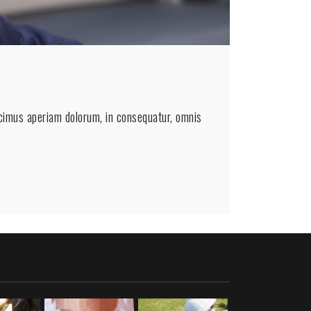
cimus aperiam dolorum, in consequatur, omnis