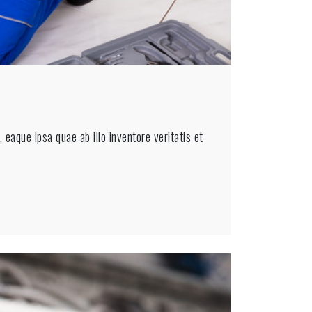
eaque ipsa quae ab illo inventore veritatis et