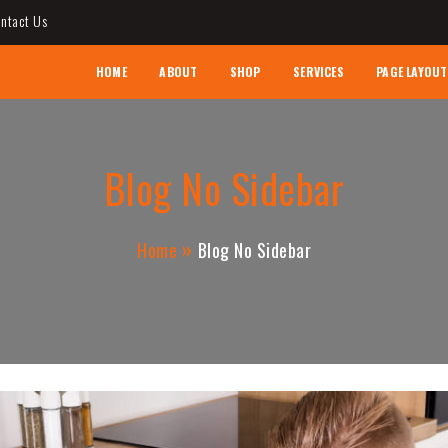
ntact Us
AL CONTRACTOR
HOME
ABOUT
SHOP
SERVICES
PAGE LAYOUT
Blog No Sidebar
Home
Blog No Sidebar