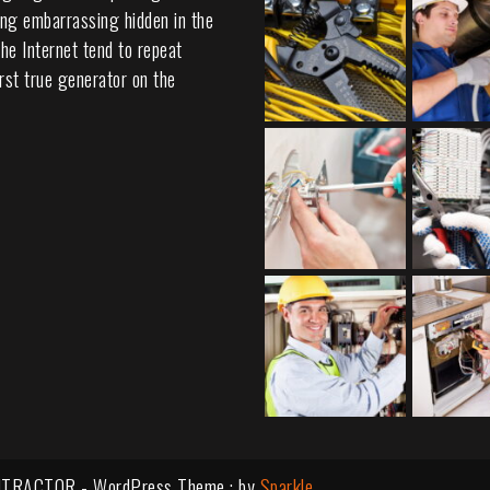
ing embarrassing hidden in the
he Internet tend to repeat
rst true generator on the
TRACTOR - WordPress Theme : by
Sparkle