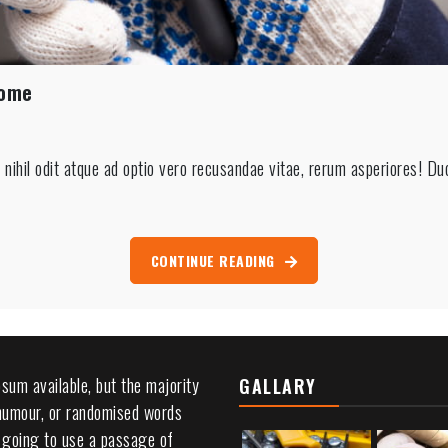
Home
ting
ihil odit atque ad optio vero recusandae vitae, rerum asperiores! Du
c
ction
CONTINUE READING
sum available, but the majority
GALLARY
 humour, or randomised words
re going to use a passage of