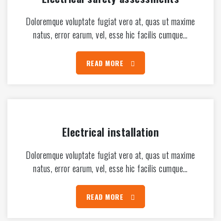
Doloremque voluptate fugiat vero at, quas ut maxime
natus, error earum, vel, esse hic facilis cumque…
READ MORE
Electrical installation
Doloremque voluptate fugiat vero at, quas ut maxime
natus, error earum, vel, esse hic facilis cumque…
READ MORE