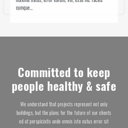
2
0
cumque…
6
5
9
0
2
4
6
9
Committed to keep
9
4
people healthy & safe
2
9
5
3
We understand that projects represent not only
9
buildings, but the plans for the future of our clients
8
ed ut perspiciatis unde omnis iste natus error sit