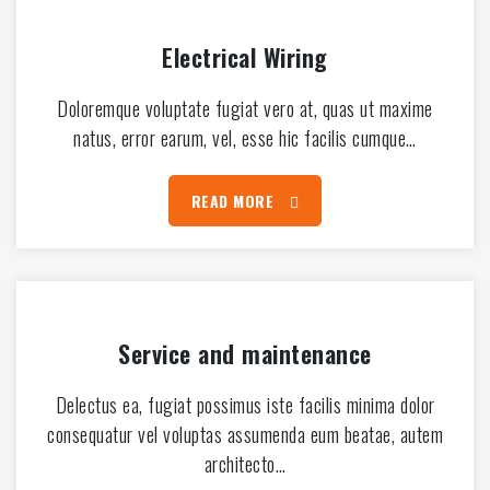
Electrical Wiring
Doloremque voluptate fugiat vero at, quas ut maxime
natus, error earum, vel, esse hic facilis cumque…
READ MORE
Service and maintenance
Delectus ea, fugiat possimus iste facilis minima dolor
consequatur vel voluptas assumenda eum beatae, autem
architecto…