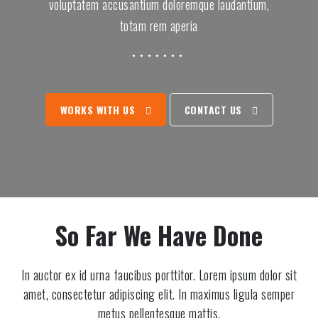
2
3
voluptatem accusantium doloremque laudantium,
5
totam rem aperia
8
9
2
2
7
WORKS WITH US
CONTACT US
5
2
0
9
7
4
2
1
7
So Far We Have Done
5
6
1
9
1
In auctor ex id urna faucibus porttitor. Lorem ipsum dolor sit
4
amet, consectetur adipiscing elit. In maximus ligula semper
2
metus pellentesque mattis.