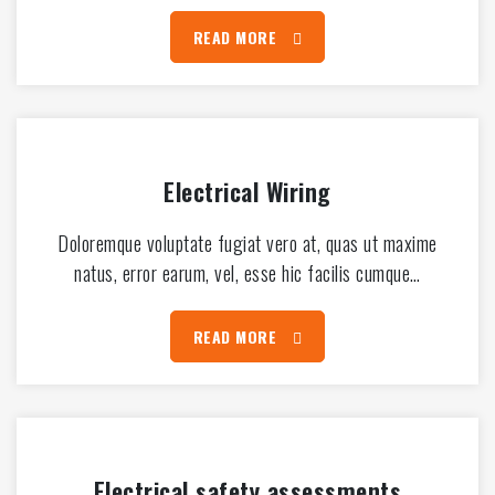
READ MORE
Electrical Wiring
Doloremque voluptate fugiat vero at, quas ut maxime
natus, error earum, vel, esse hic facilis cumque…
READ MORE
Electrical safety assessments