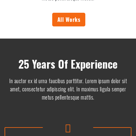
5
8
5
0
1
9
All Works
5
5
2
0
8
5
4
2
25 Years Of Experience
8
9
5
2
In auctor ex id urna faucibus porttitor. Lorem ipsum dolor sit
4
9
amet, consectetur adipiscing elit. In maximus ligula semper
5
9
metus pellentesque mattis.
2
8
3
6
2
8