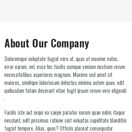
About Our Company
Doloremque voluptate fugiat vero at, quas ut maxime natus,
error earum, vel, esse hic facilis cumque veniam nostrum rerum
necessitatibus asperiores magnam. Maxime sed amet sit
maiores, similique laboriosam delectus minima autem quae, odit
quibusdam totam deserunt vitae fugit ipsum rerum vero eligendi
.
Facilis iste aut sequi ea saepe pariatur earum quae nobis itaque
nesciunt, odit possimus ratione sint voluptas cupiditate blanditiis
fugiat tempore. Alias, quos? Officiis placeat consequatur