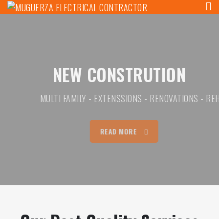
MUGUERZA ELECTRICAL
Skip
ELECTRICAL, NEW CONSTRUCTION, REHAB,
to
CONTRACTOR
content
NEW CONSTRUTION
MULTI FAMILY - EXTENSSIONS - RENOVATIONS - REHABS
READ MORE