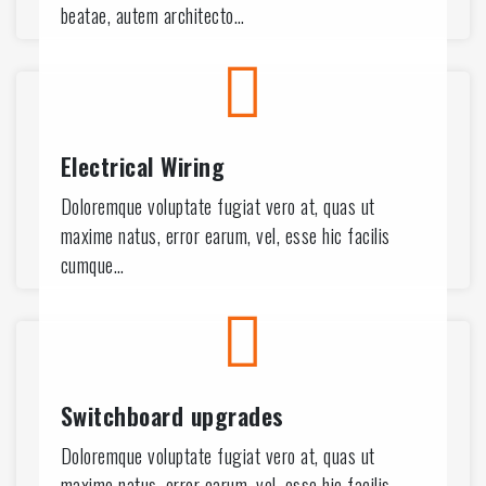
3
beatae, autem architecto…
7
2
7
Electrical Wiring
2
Doloremque voluptate fugiat vero at, quas ut
maxime natus, error earum, vel, esse hic facilis
6
cumque…
1
6
1
Switchboard upgrades
9
5
Doloremque voluptate fugiat vero at, quas ut
maxime natus, error earum, vel, esse hic facilis