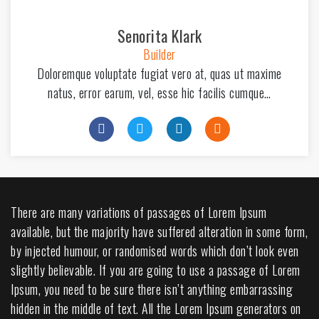
Senorita Klark
Builder
Doloremque voluptate fugiat vero at, quas ut maxime
natus, error earum, vel, esse hic facilis cumque…
There are many variations of passages of Lorem Ipsum
available, but the majority have suffered alteration in some form,
by injected humour, or randomised words which don’t look even
slightly believable. If you are going to use a passage of Lorem
Ipsum, you need to be sure there isn’t anything embarrassing
hidden in the middle of text. All the Lorem Ipsum generators on