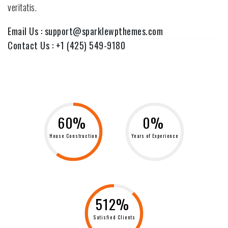
veritatis.
Email Us :
support@sparklewpthemes.com
Contact Us :
+1 (425) 549-9180
60%
0%
House Construction
Years of Experience
512%
Satisfied Clients