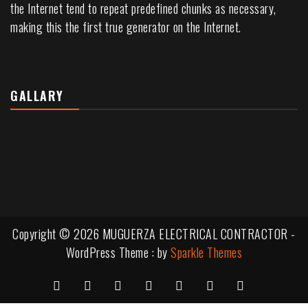
the Internet tend to repeat predefined chunks as necessary,
making this the first true generator on the Internet.
GALLARY
Copyright © 2026 MUGUERZA ELECTRICAL CONTRACTOR -
WordPress Theme : by
Sparkle Themes