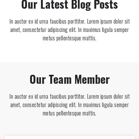
Our Latest Blog Posts
In auctor ex id urna faucibus porttitor. Lorem ipsum dolor sit
amet, consectetur adipiscing elit. In maximus ligula semper
metus pellentesque mattis.
Our Team Member
In auctor ex id urna faucibus porttitor. Lorem ipsum dolor sit
amet, consectetur adipiscing elit. In maximus ligula semper
metus pellentesque mattis.