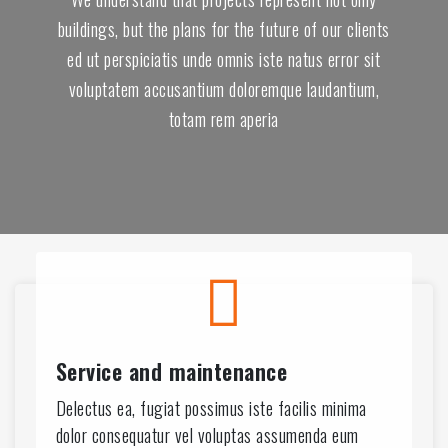
buildings, but the plans for the future of our clients
ed ut perspiciatis unde omnis iste natus error sit
voluptatem accusantium doloremque laudantium,
totam rem aperia
9
4
8
3
Service and maintenance
8
Delectus ea, fugiat possimus iste facilis minima
dolor consequatur vel voluptas assumenda eum