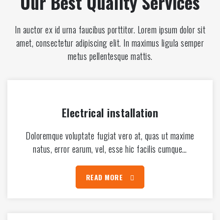
Our Best Quality Services
In auctor ex id urna faucibus porttitor. Lorem ipsum dolor sit
amet, consectetur adipiscing elit. In maximus ligula semper
metus pellentesque mattis.
Electrical installation
Doloremque voluptate fugiat vero at, quas ut maxime
natus, error earum, vel, esse hic facilis cumque…
READ MORE