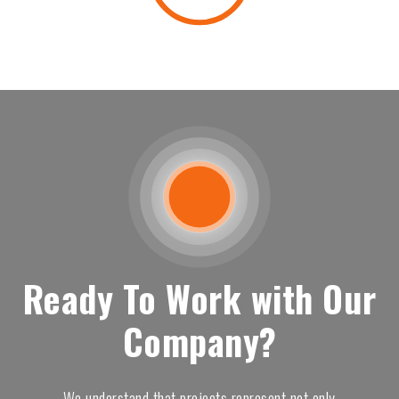
Ready To Work with Our
Company?
We understand that projects represent not only