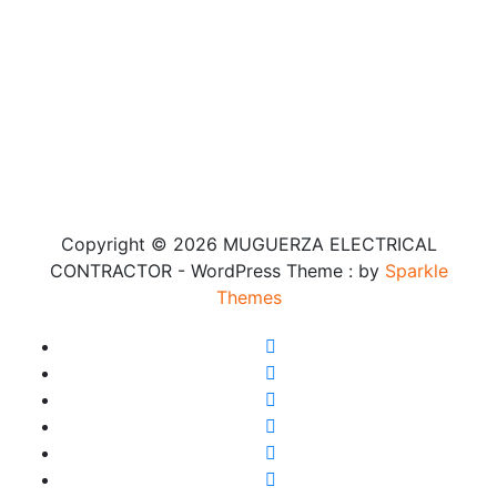
Copyright © 2026 MUGUERZA ELECTRICAL
CONTRACTOR - WordPress Theme : by
Sparkle
Themes