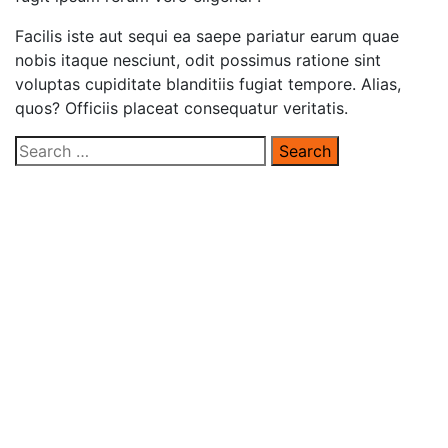
Facilis iste aut sequi ea saepe pariatur earum quae
nobis itaque nesciunt, odit possimus ratione sint
voluptas cupiditate blanditiis fugiat tempore. Alias,
quos? Officiis placeat consequatur veritatis.
Search
for: