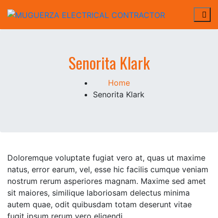
Skip
to
MUGUERZA ELECTRICAL
ELECTRICAL, NEW CONSTRUCTION, REHAB,
content
CONTRACTOR
Senorita Klark
Home
Senorita Klark
Doloremque voluptate fugiat vero at, quas ut maxime
natus, error earum, vel, esse hic facilis cumque veniam
nostrum rerum asperiores magnam. Maxime sed amet
sit maiores, similique laboriosam delectus minima
autem quae, odit quibusdam totam deserunt vitae
fugit ipsum rerum vero eligendi .