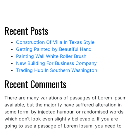
Recent Posts
Construction Of Villa In Texas Style
Getting Painted by Beautiful Hand
Painting Wall White Roller Brush
New Building For Business Company
Trading Hub In Southern Washington
Recent Comments
There are many variations of passages of Lorem Ipsum
available, but the majority have suffered alteration in
some form, by injected humour, or randomised words
which don’t look even slightly believable. If you are
going to use a passage of Lorem Ipsum, you need to