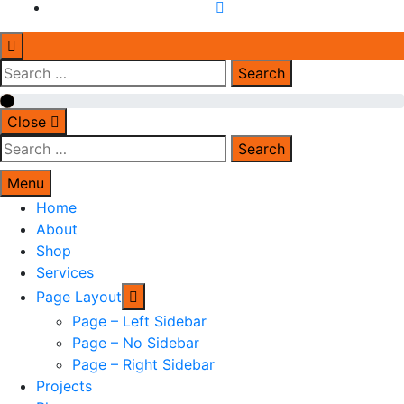
Search
for:
Close
Search
for:
Menu
Home
About
Shop
Services
Page Layout
Page – Left Sidebar
Page – No Sidebar
Page – Right Sidebar
Projects