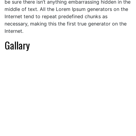
be sure there isn’t anything embarrassing hidden in the
middle of text. All the Lorem Ipsum generators on the
Internet tend to repeat predefined chunks as
necessary, making this the first true generator on the
Internet.
Gallary