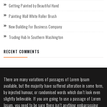
Getting Painted by Beautiful Hand
Painting Wall White Roller Brush
New Building For Business Company
Trading Hub In Southern Washington
RECENT COMMENTS
There are many variations of passages of Lorem Ipsum
available, but the majority have suffered alteration in some form,
by injected humour, or randomised words which don’t look even
slightly believable. If you are going to use a passage of Lorem
Ipsum, you need to be sure there isn’t anything embarrassing