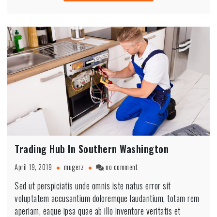
Trading Hub In Southern Washington
on
April 19, 2019
mugerz
no comment
Trading
Sed ut perspiciatis unde omnis iste natus error sit
Hub
voluptatem accusantium doloremque laudantium, totam rem
In
Southern
aperiam, eaque ipsa quae ab illo inventore veritatis et