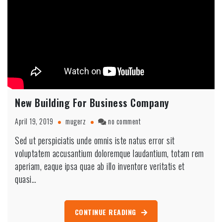
New Building For Business Company
on
April 19, 2019
mugerz
no comment
New
Sed ut perspiciatis unde omnis iste natus error sit
Building
voluptatem accusantium doloremque laudantium, totam rem
For
Business
aperiam, eaque ipsa quae ab illo inventore veritatis et
Company
quasi…
CONTINUE READING