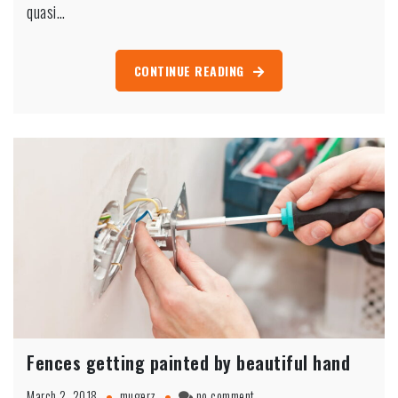
Washington
quasi…
CONTINUE READING
Fences getting painted by beautiful hand
on
March 2, 2018
mugerz
no comment