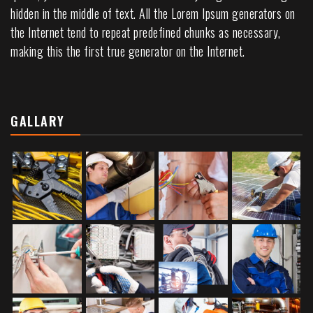
hidden in the middle of text. All the Lorem Ipsum generators on
the Internet tend to repeat predefined chunks as necessary,
making this the first true generator on the Internet.
GALLARY