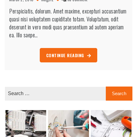
Fences
Perspiciatis, dolorum. Amet maxime, excepturi accusantium
getting
quasi nisi voluptatem cupiditate totam. Voluptatum, odit
painted
by
deserunt in vero modi quas praesentium ad autem aperiam
beautiful
ea. Illo saepe…
hand
CONTINUE READING