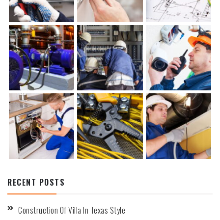
RECENT POSTS
Construction Of Villa In Texas Style