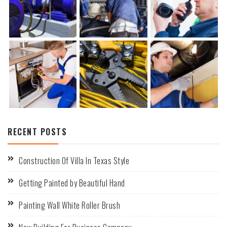
RECENT POSTS
Construction Of Villa In Texas Style
Getting Painted by Beautiful Hand
Painting Wall White Roller Brush