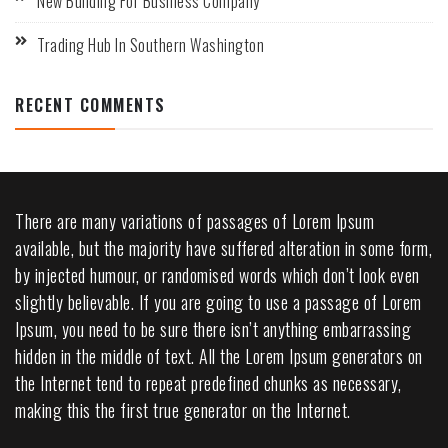
New Building For Business Company
Trading Hub In Southern Washington
RECENT COMMENTS
There are many variations of passages of Lorem Ipsum
available, but the majority have suffered alteration in some form,
by injected humour, or randomised words which don’t look even
slightly believable. If you are going to use a passage of Lorem
Ipsum, you need to be sure there isn’t anything embarrassing
hidden in the middle of text. All the Lorem Ipsum generators on
the Internet tend to repeat predefined chunks as necessary,
making this the first true generator on the Internet.