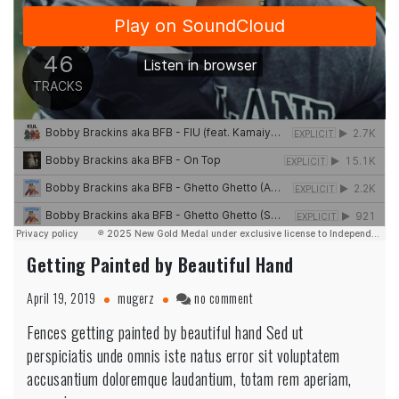
Getting Painted by Beautiful Hand
on
April 19, 2019
mugerz
no comment
Getting
Fences getting painted by beautiful hand Sed ut
Painted
perspiciatis unde omnis iste natus error sit voluptatem
by
Beautiful
accusantium doloremque laudantium, totam rem aperiam,
Hand