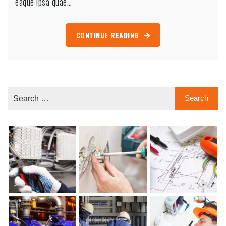
eaque ipsa quae…
CONTINUE READING