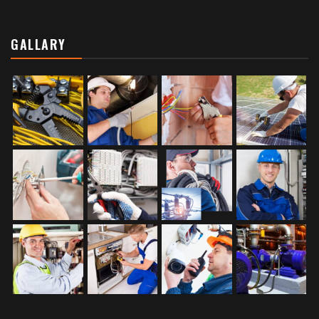
GALLARY