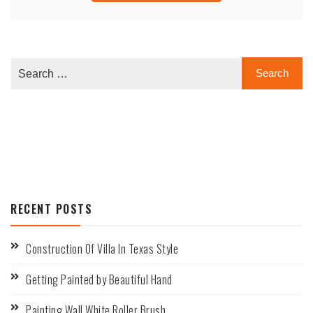
RECENT POSTS
Construction Of Villa In Texas Style
Getting Painted by Beautiful Hand
Painting Wall White Roller Brush