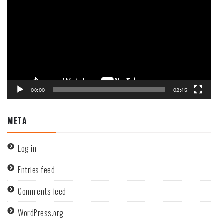
Player
00:00
02:45
META
Log in
Entries feed
Comments feed
WordPress.org