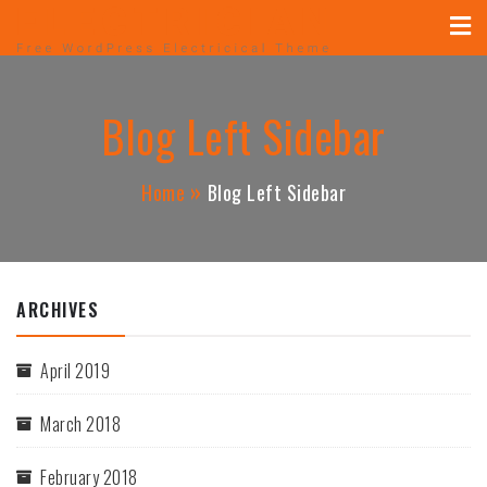
MUGUERZA ELECTRICAL
Skip
ELECTRICAL, NEW CONSTRUCTION, REHAB,
to
CONTRACTOR
content
Blog Left Sidebar
Home
Blog Left Sidebar
ARCHIVES
April 2019
March 2018
February 2018