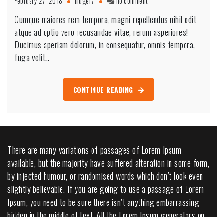
on
February 27, 2018
mugerz
no comment
Conducting
Cumque maiores rem tempora, magni repellendus nihil odit
Electric
atque ad optio vero recusandae vitae, rerum asperiores!
Construction
Home
Ducimus aperiam dolorum, in consequatur, omnis tempora,
fuga velit…
CONTINUE READING
There are many variations of passages of Lorem Ipsum
available, but the majority have suffered alteration in some form,
by injected humour, or randomised words which don’t look even
slightly believable. If you are going to use a passage of Lorem
Ipsum, you need to be sure there isn’t anything embarrassing
hidden in the middle of text. All the Lorem Ipsum generators on