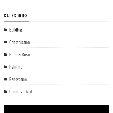
CATEGORIES
Building
Construction
Hotel & Resort
Painting
Renovation
Uncategorized
Video