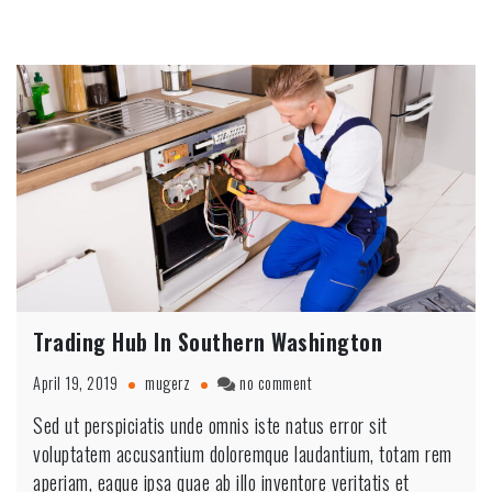
Trading Hub In Southern Washington
on
April 19, 2019
mugerz
no comment
Trading
Sed ut perspiciatis unde omnis iste natus error sit
Hub
voluptatem accusantium doloremque laudantium, totam rem
In
Southern
aperiam, eaque ipsa quae ab illo inventore veritatis et