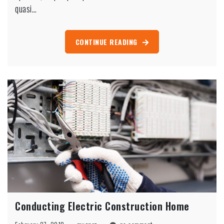
Washington
quasi…
CONTINUE READING
Conducting Electric Construction Home