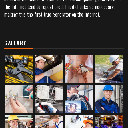
the Internet tend to repeat predefined chunks as necessary,
making this the first true generator on the Internet.
GALLARY