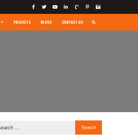
PROJECTS
BLOGS
CONTACT US