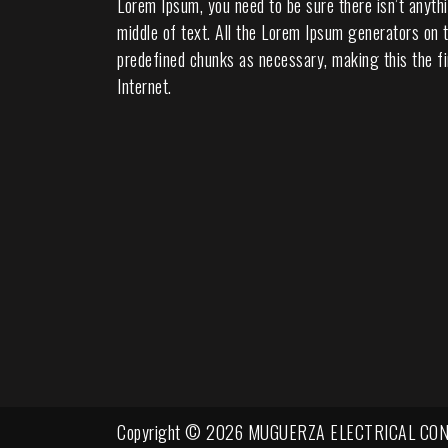
Lorem Ipsum, you need to be sure there isn’t anyth
middle of text. All the Lorem Ipsum generators on t
predefined chunks as necessary, making this the fi
Internet.
Copyright © 2026 MUGUERZA ELECTRICAL CON