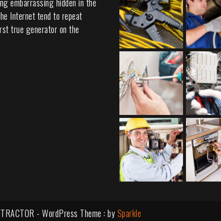
ing embarrassing hidden in the
he Internet tend to repeat
rst true generator on the
TRACTOR - WordPress Theme : by
Sparkle