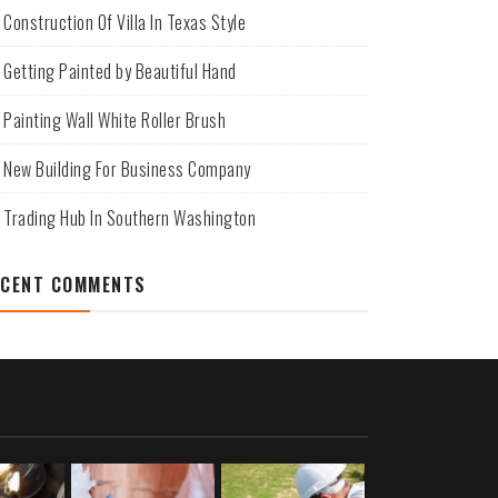
Construction Of Villa In Texas Style
Getting Painted by Beautiful Hand
Painting Wall White Roller Brush
New Building For Business Company
Trading Hub In Southern Washington
ECENT COMMENTS