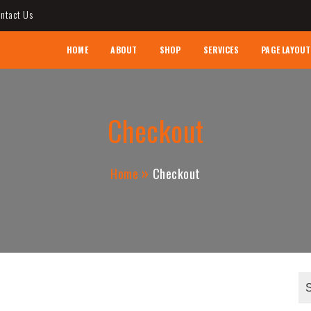
ntact Us
AL CONTRACTOR
HOME
ABOUT
SHOP
SERVICES
PAGE LAYOUT
Checkout
Home
Checkout