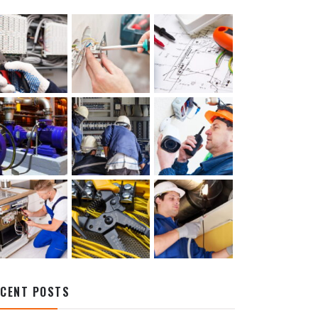
ECENT POSTS