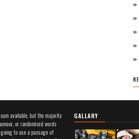
R
sum available, but the majority
GALLARY
 humour, or randomised words
re going to use a passage of