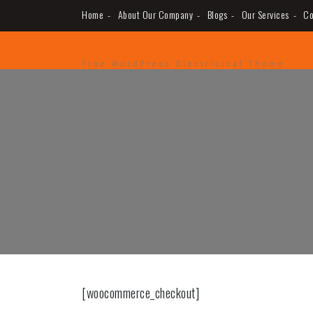
Skip
Home
About Our Company
Blogs
Our Services
Co
to
MUGUERZA ELECTRIC
ELECTRICAL, NEW CONSTRUCTION, REHAB,
content
[woocommerce_checkout]