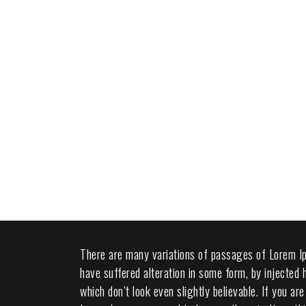
There are many variations of passages of Lorem Ip
have suffered alteration in some form, by injected
which don’t look even slightly believable. If you a